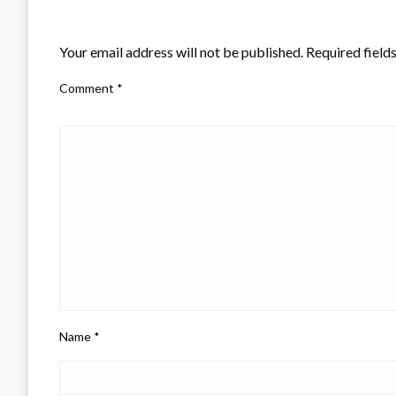
LEAVE A RESPONSE
Your email address will not be published.
Required field
Comment
*
Name
*