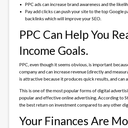
PPC ads can increase brand awareness and the likelih
Pay add clicks can push your site to the top Google 
backlinks which will improve your SEO.
PPC Can Help You Rea
Income Goals.
PPC, even though it seems obvious, is important because 
company and can increase revenue (directly and measura
is attractive because it produces quick results, and can 
This is one of the most popular forms of digital advertis
popular and effective online advertising.
According to St
the best return on investment compared to any other dig
Your Finances Are Mor