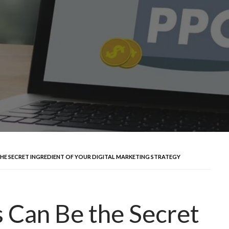
THE SECRET INGREDIENT OF YOUR DIGITAL MARKETING STRATEGY
 Can Be the Secret