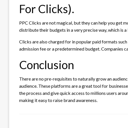
For Clicks).
PPC Clicks are not magical, but they can help you get m
distribute their budgets in a very precise way, which is 
Clicks are also charged for in popular paid formats such
admission fee or a predetermined budget.
Companies ca
Conclusion
There are no pre-requisites to naturally grow an audience
audience.
These platforms are a great tool for business
the process and give quick access to millions users arou
making it easy to raise brand awareness.