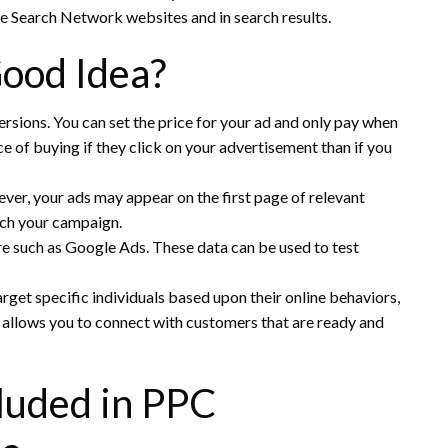
e Search Network websites and in search results.
ood Idea?
ersions.
You can set the price for your ad and only pay when
of buying if they click on your advertisement than if you
er, your ads may appear on the first page of relevant
unch your campaign.
re such as Google Ads.
These data can be used to test
rget specific individuals based upon their online behaviors,
 allows you to connect with customers that are ready and
luded in PPC