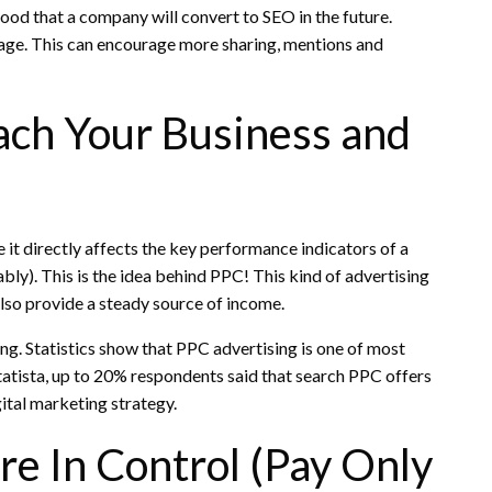
ood that a company will convert to SEO in the future.
page. This can encourage more sharing, mentions and
ch Your Business and
it directly affects the key performance indicators of a
bly).
This is the idea behind PPC!
This kind of advertising
also provide a steady source of income.
ing.
Statistics show that PPC advertising is one of most
atista, up to 20% respondents said that search PPC offers
ital marketing strategy.
e In Control (Pay Only