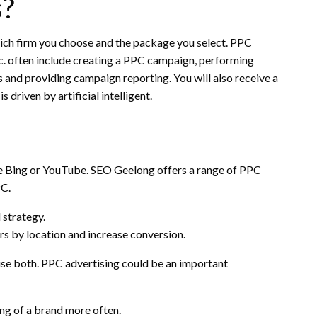
?
ich firm you choose and the package you select.
PPC
c. often include creating a PPC campaign, performing
s and providing campaign reporting.
You will also receive a
 driven by artificial intelligent.
e Bing or YouTube.
SEO Geelong offers a range of PPC
PC.
 strategy.
s by location and increase conversion.
use both.
PPC advertising could be an important
ing of a brand more often.