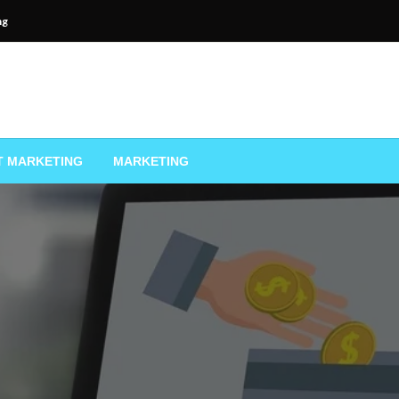
ng
T MARKETING
MARKETING