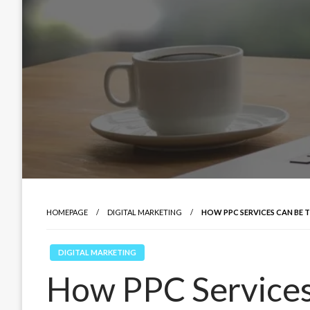
HOMEPAGE
DIGITAL MARKETING
HOW PPC SERVICES CAN BE 
DIGITAL MARKETING
How PPC Services