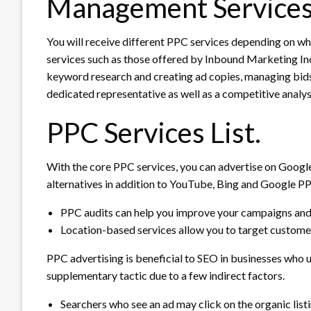
Management Services
You will receive different PPC services depending on wh
services such as those offered by Inbound Marketing In
keyword research and creating ad copies, managing bid
dedicated representative as well as a competitive analysis
PPC Services List.
With the core PPC services, you can advertise on Googl
alternatives in addition to YouTube, Bing and Google P
PPC audits can help you improve your campaigns and
Location-based services allow you to target customer
PPC advertising is beneficial to SEO in businesses who 
supplementary tactic due to a few indirect factors.
Searchers who see an ad may click on the organic list