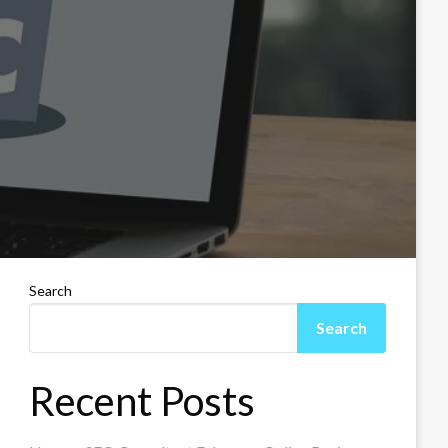
Search
Search
Recent Posts