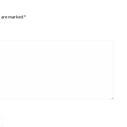
s are marked
*