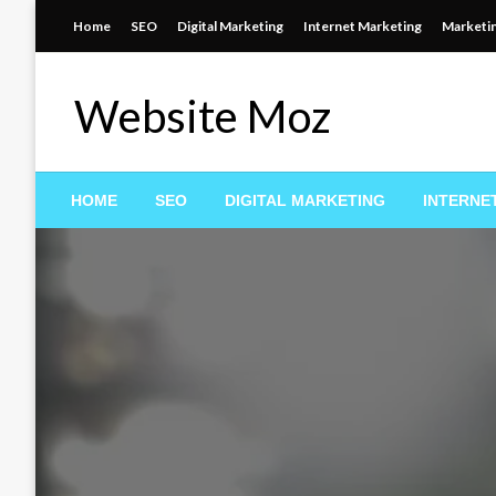
Skip
Home
SEO
Digital Marketing
Internet Marketing
Marketi
to
content
Website Moz
HOME
SEO
DIGITAL MARKETING
INTERNE