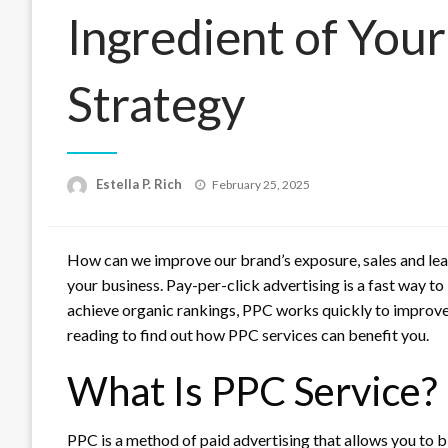
Ingredient of Your
Strategy
Posted
Estella P. Rich
February 25, 2025
on
How can we improve our brand’s exposure, sales and le
your business.
Pay-per-click advertising is a fast way to
achieve organic rankings, PPC works quickly to improve y
reading to find out how PPC services can benefit you.
What Is PPC Service?
PPC is a method of paid advertising that allows you to b