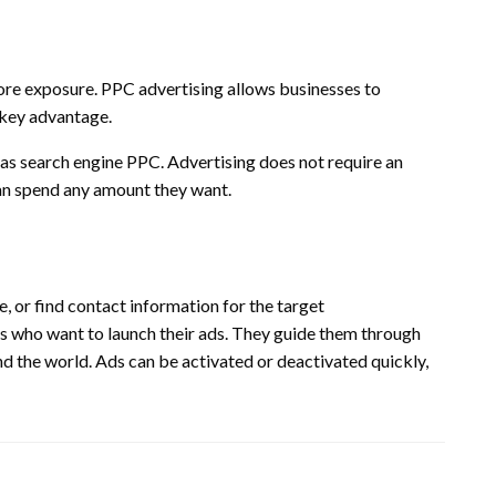
ore exposure.
PPC advertising allows businesses to
a key advantage.
 as search engine PPC.
Advertising does not require an
n spend any amount they want.
, or find contact information for the target
es who want to launch their ads. They guide them through
nd the world.
Ads can be activated or deactivated quickly,