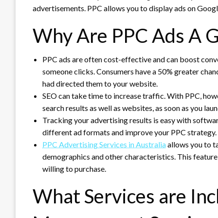
advertisements.
PPC allows you to display ads on Googl
Why Are PPC Ads A G
PPC ads are often cost-effective and can boost conv
someone clicks.
Consumers have a 50% greater chance 
had directed them to your website.
SEO can take time to increase traffic.
With PPC, howev
search results as well as websites, as soon as you la
Tracking your advertising results is easy with softwa
different ad formats and improve your PPC strategy.
PPC Advertising Services in Australia
allows you to ta
demographics and other characteristics.
This feature
willing to purchase.
What Services are Inc