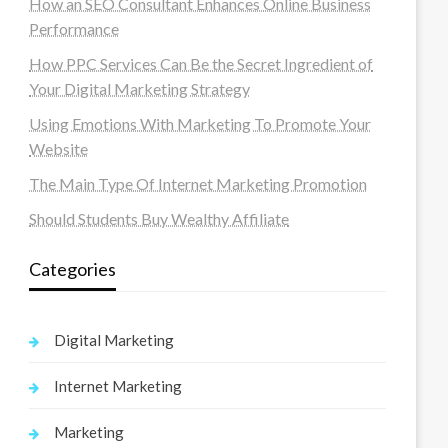
How an SEO Consultant Enhances Online Business
Performance
How PPC Services Can Be the Secret Ingredient of
Your Digital Marketing Strategy
Using Emotions With Marketing To Promote Your
Website
The Main Type Of Internet Marketing Promotion
Should Students Buy Wealthy Affiliate
Categories
Digital Marketing
Internet Marketing
Marketing