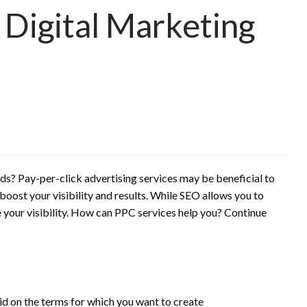
 Digital Marketing
ads?
Pay-per-click advertising services may be beneficial to
 boost your visibility and results. While SEO allows you to
our visibility.
How can PPC services help you?
Continue
id on the terms for which you want to create