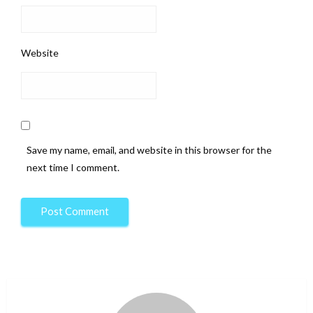
Website
Save my name, email, and website in this browser for the
next time I comment.