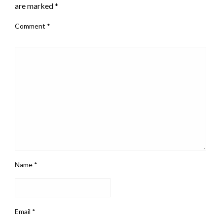
are marked
*
Comment
*
Name
*
Email
*