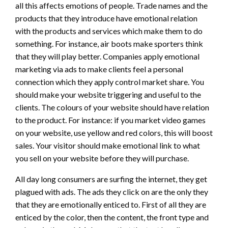
all this affects emotions of people. Trade names and the
products that they introduce have emotional relation
with the products and services which make them to do
something. For instance, air boots make sporters think
that they will play better. Companies apply emotional
marketing via ads to make clients feel a personal
connection which they apply control market share. You
should make your website triggering and useful to the
clients. The colours of your website should have relation
to the product. For instance: if you market video games
on your website, use yellow and red colors, this will boost
sales. Your visitor should make emotional link to what
you sell on your website before they will purchase.
All day long consumers are surfing the internet, they get
plagued with ads. The ads they click on are the only they
that they are emotionally enticed to. First of all they are
enticed by the color, then the content, the front type and