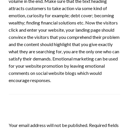
volume in the end. Make sure that the text heading
attracts customers to take action via some kind of
emotion, curiosity for example; debt cover; becoming
wealthy; finding financial solutions etc. Now the visitors
click and enter your website, your landing page should
convince the visitors that you comprehend their problem
and the content should highlight that you give exactly
what they are searching for, you are the only one who can
satisfy their demands. Emotional marketing can be used
for your website promotion by leaving emotional
comments on social website blogs which would
encourage responses.
LEAVE A RESPONSE
Your email address will not be published.
Required fields