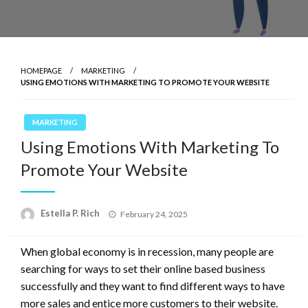
HOMEPAGE
MARKETING
USING EMOTIONS WITH MARKETING TO PROMOTE YOUR WEBSITE
MARKETING
Using Emotions With Marketing To
Promote Your Website
Posted
Estella P. Rich
February 24, 2025
on
When global economy is in recession, many people are
searching for ways to set their online based business
successfully and they want to find different ways to have
more sales and entice more customers to their website.