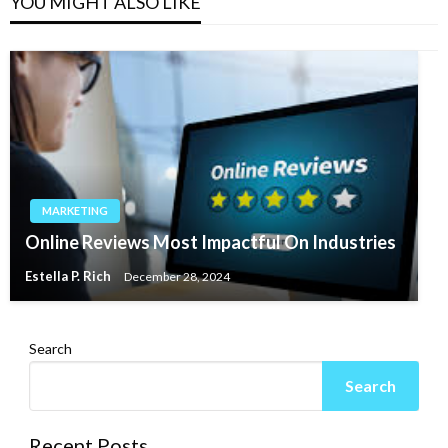
YOU MIGHT ALSO LIKE
MARKETING
Online Reviews Most Impactful On Industries
Estella P. Rich
December 28, 2024
Search
Search
Recent Posts