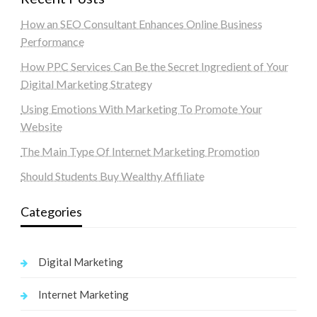
How an SEO Consultant Enhances Online Business
Performance
How PPC Services Can Be the Secret Ingredient of Your
Digital Marketing Strategy
Using Emotions With Marketing To Promote Your
Website
The Main Type Of Internet Marketing Promotion
Should Students Buy Wealthy Affiliate
Categories
Digital Marketing
Internet Marketing