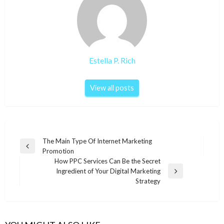
Estella P. Rich
View all posts
Post
The Main Type Of Internet Marketing
Previous
Promotion
navigation
Post
How PPC Services Can Be the Secret
Ingredient of Your Digital Marketing
Next
Strategy
Post