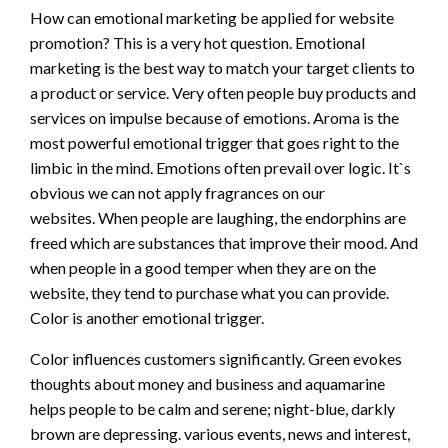
How can emotional marketing be applied for website
promotion? This is a very hot question. Emotional
marketing is the best way to match your target clients to
a product or service. Very often people buy products and
services on impulse because of emotions. Aroma is the
most powerful emotional trigger that goes right to the
limbic in the mind. Emotions often prevail over logic. It`s
obvious we can not apply fragrances on our
websites. When people are laughing, the endorphins are
freed which are substances that improve their mood. And
when people in a good temper when they are on the
website, they tend to purchase what you can provide.
Color is another emotional trigger.
Color influences customers significantly. Green evokes
thoughts about money and business and aquamarine
helps people to be calm and serene; night-blue, darkly
brown are depressing. various events, news and interest,