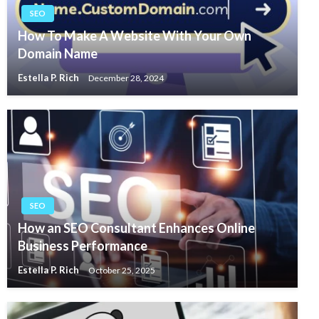
SEO
How To Make A Website With Your Own
Domain Name
Estella P. Rich
December 28, 2024
SEO
How an SEO Consultant Enhances Online
Business Performance
Estella P. Rich
October 25, 2025