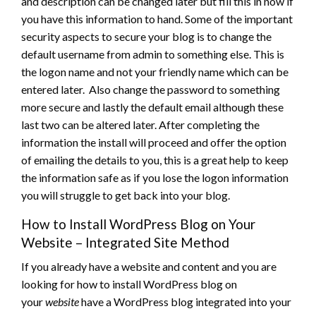
and description can be changed later but fill this in now if
you have this information to hand. Some of the important
security aspects to secure your blog is to change the
default username from admin to something else. This is
the logon name and not your friendly name which can be
entered later. Also change the password to something
more secure and lastly the default email although these
last two can be altered later. After completing the
information the install will proceed and offer the option
of emailing the details to you, this is a great help to keep
the information safe as if you lose the logon information
you will struggle to get back into your blog.
How to Install WordPress Blog on Your
Website – Integrated Site Method
If you already have a website and content and you are
looking for how to install WordPress blog on
your
website
have a WordPress blog integrated into your