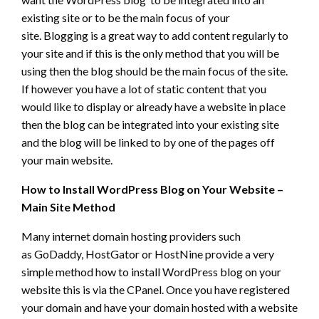
existing site or to be the main focus of your
site. Blogging is a great way to add content regularly to
your site and if this is the only method that you will be
using then the blog should be the main focus of the site.
If however you have a lot of static content that you
would like to display or already have a website in place
then the blog can be integrated into your existing site
and the blog will be linked to by one of the pages off
your main website.
How to Install WordPress Blog on Your Website –
Main Site Method
Many internet domain hosting providers such
as GoDaddy, HostGator or HostNine provide a very
simple method how to install WordPress blog on your
website this is via the CPanel. Once you have registered
your domain and have your domain hosted with a website