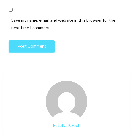
Save my name, email, and website in this browser for the
next time I comment.
Estella P. Rich