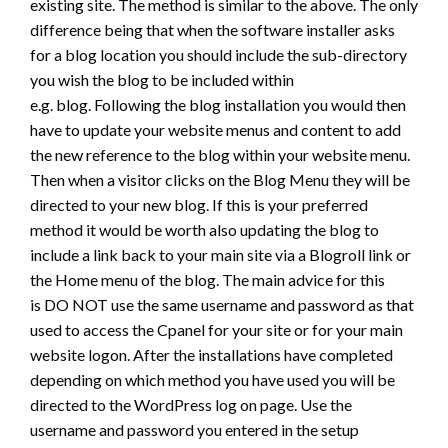
existing site. The method is similar to the above. The only
difference being that when the software installer asks
for a blog location you should include the sub-directory
you wish the blog to be included within
e.g. blog. Following the blog installation you would then
have to update your website menus and content to add
the new reference to the blog within your website menu.
Then when a visitor clicks on the Blog Menu they will be
directed to your new blog. If this is your preferred
method it would be worth also updating the blog to
include a link back to your main site via a Blogroll link or
the Home menu of the blog. The main advice for this
is DO NOT use the same username and password as that
used to access the Cpanel for your site or for your main
website logon. After the installations have completed
depending on which method you have used you will be
directed to the WordPress log on page. Use the
username and password you entered in the setup