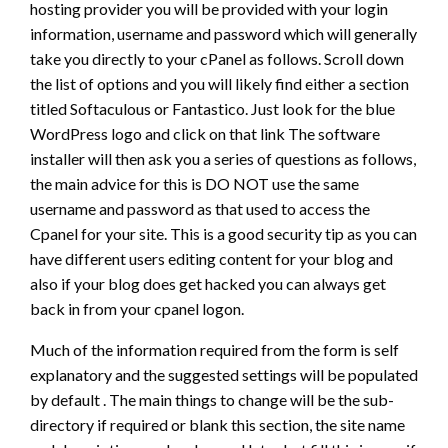
hosting provider you will be provided with your login
information, username and password which will generally
take you directly to your cPanel as follows. Scroll down
the list of options and you will likely find either a section
titled Softaculous or Fantastico. Just look for the blue
WordPress logo and click on that link The software
installer will then ask you a series of questions as follows,
the main advice for this is DO NOT use the same
username and password as that used to access the
Cpanel for your site. This is a good security tip as you can
have different users editing content for your blog and
also if your blog does get hacked you can always get
back in from your cpanel logon.
Much of the information required from the form is self
explanatory and the suggested settings will be populated
by default . The main things to change will be the sub-
directory if required or blank this section, the site name