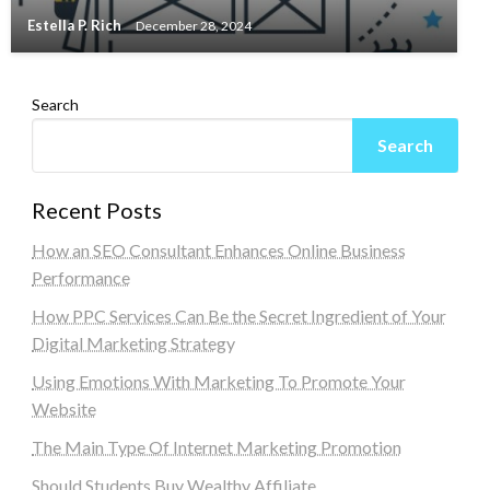
Estella P. Rich
December 28, 2024
Search
Search
Recent Posts
How an SEO Consultant Enhances Online Business
Performance
How PPC Services Can Be the Secret Ingredient of Your
Digital Marketing Strategy
Using Emotions With Marketing To Promote Your
Website
The Main Type Of Internet Marketing Promotion
Should Students Buy Wealthy Affiliate