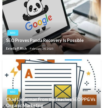
SEO
SEO Proves Panda Recovery Is Possible
Estella P. Rich
February 24, 2025
SEO
Chad Lieberman From 6w Teaches SEO PPC Vs
Organic Marketing