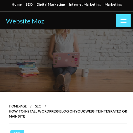
Skip
Home
SEO
Digital Marketing
Internet Marketing
Marketing
to
content
Website Moz
HOMEPAGE
SEO
HOW TO INSTALL WORDPRESS BLOG ON YOUR WEBSITE INTEGRATED OR
MAIN SITE