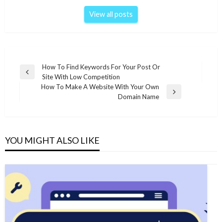
View all posts
Post
How To Find Keywords For Your Post Or
Previous
Site With Low Competition
navigation
Post
How To Make A Website With Your Own
Next
Domain Name
Post
YOU MIGHT ALSO LIKE