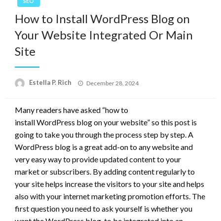
SEO
How to Install WordPress Blog on
Your Website Integrated Or Main
Site
Posted
Estella P. Rich
December 28, 2024
on
Many readers have asked “how to
install WordPress blog on your website” so this post is
going to take you through the process step by step. A
WordPress blog is a great add-on to any website and
very easy way to provide updated content to your
market or subscribers. By adding content regularly to
your site helps increase the visitors to your site and helps
also with your internet marketing promotion efforts. The
first question you need to ask yourself is whether you
want the WordPress blog to be integrated into an