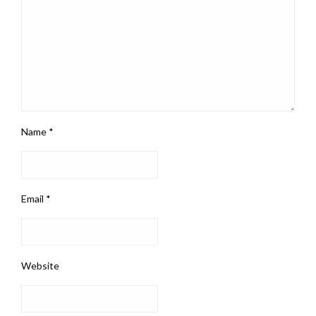
Name
*
Email
*
Website