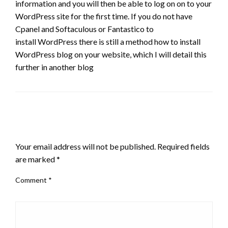
information and you will then be able to log on on to your
WordPress site for the first time. If you do not have
Cpanel and Softaculous or Fantastico to
install WordPress there is still a method how to install
WordPress blog on your website, which I will detail this
further in another blog
LEAVE A RESPONSE
Your email address will not be published.
Required fields
are marked
*
Comment
*