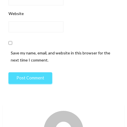
Website
Save my name, email, and website in this browser for the
next time I comment.