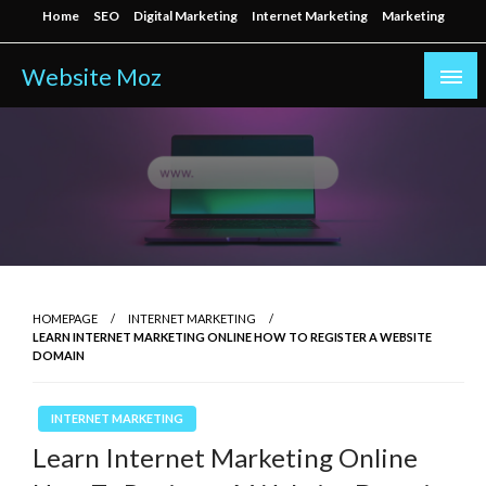
Skip
Home
SEO
Digital Marketing
Internet Marketing
Marketing
to
content
Website Moz
HOMEPAGE
INTERNET MARKETING
LEARN INTERNET MARKETING ONLINE HOW TO REGISTER A WEBSITE
DOMAIN
INTERNET MARKETING
Learn Internet Marketing Online