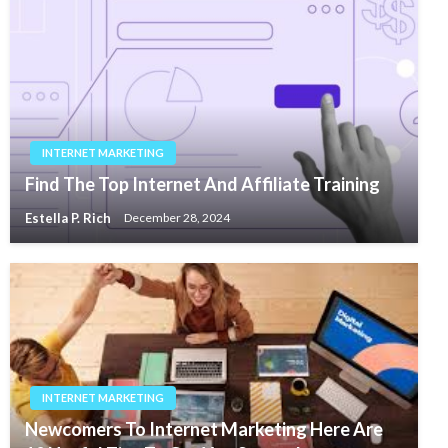
INTERNET MARKETING
Find The Top Internet And Affiliate Training
Estella P. Rich
December 28, 2024
INTERNET MARKETING
Newcomers To Internet Marketing Here Are