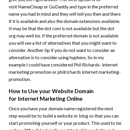
visit NameCheap or GoDaddy and type in the preferred
name you had in mind and they will tell you then and there
if it is available and also the domain extensions available.
It may be that the dot com is not available but the dot
org may well be. If the preferred domain is not available
you will see a list of alternatives that you might want to
consider. Another tip if you do not want to consider an
alternative is to consider using hyphens. So in my
example I could have considered Phil Richards- internet
marketing promotion or philrichards internet marketing-
promotion.
How to Use your Website Domain
for Internet Marketing Online
Once you have your domain name registered the next
step would be to build a website or blog so that you can
start promoting yourself or your product. This used to be