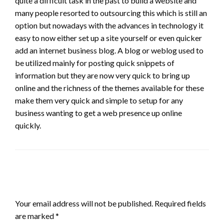
quite a difficult task in the past to build a website and
many people resorted to outsourcing this which is still an
option but nowadays with the advances in technology it
easy to now either set up a site yourself or even quicker
add an internet business blog. A blog or weblog used to
be utilized mainly for posting quick snippets of
information but they are now very quick to bring up
online and the richness of the themes available for these
make them very quick and simple to setup for any
business wanting to get a web presence up online
quickly.
LEAVE A RESPONSE
Your email address will not be published.
Required fields
are marked
*