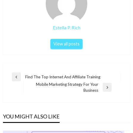
Estella P. Rich
View all posts
Post
Find The Top Internet And Affiliate Training
Previous
navigation
Mobile Marketing Strategy For Your
Post
Next
Business
Post
YOU MIGHT ALSO LIKE