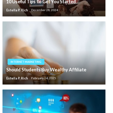
10 Useful Tips To Get You Started
Estella P. Rich
December 28, 2024
INTERNET MARKETING
Should Students Buy Wealthy Affiliate
Estella P. Rich
February 24, 2025