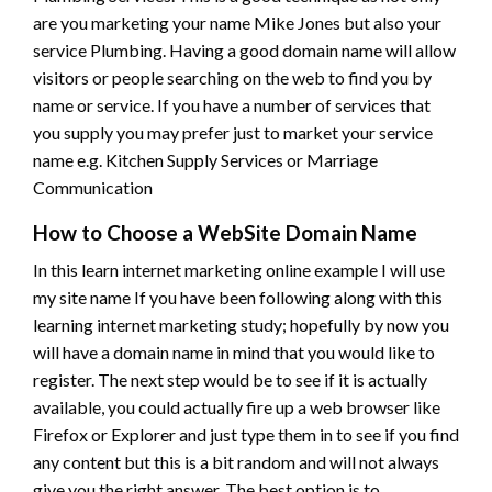
are you marketing your name Mike Jones but also your
service Plumbing. Having a good domain name will allow
visitors or people searching on the web to find you by
name or service. If you have a number of services that
you supply you may prefer just to market your service
name e.g. Kitchen Supply Services or Marriage
Communication
How to Choose a WebSite Domain Name
In this learn internet marketing online example I will use
my site name If you have been following along with this
learning internet marketing study; hopefully by now you
will have a domain name in mind that you would like to
register. The next step would be to see if it is actually
available, you could actually fire up a web browser like
Firefox or Explorer and just type them in to see if you find
any content but this is a bit random and will not always
give you the right answer. The best option is to