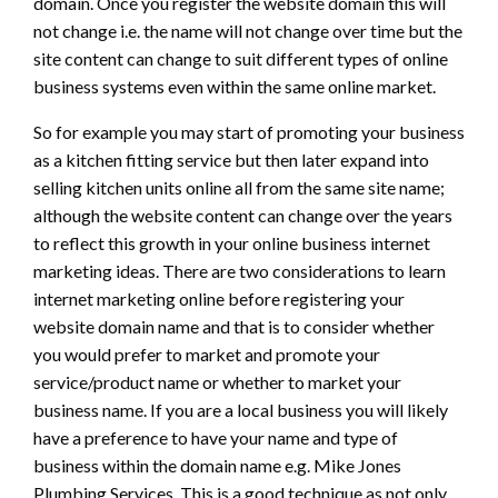
domain. Once you register the website domain this will
not change i.e. the name will not change over time but the
site content can change to suit different types of online
business systems even within the same online market.
So for example you may start of promoting your business
as a kitchen fitting service but then later expand into
selling kitchen units online all from the same site name;
although the website content can change over the years
to reflect this growth in your online business internet
marketing ideas. There are two considerations to learn
internet marketing online before registering your
website domain name and that is to consider whether
you would prefer to market and promote your
service/product name or whether to market your
business name. If you are a local business you will likely
have a preference to have your name and type of
business within the domain name e.g. Mike Jones
Plumbing Services. This is a good technique as not only