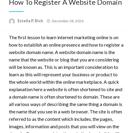
How To Register A Website Domain
Posted
Estella P. Rich
December 28, 2024
on
The first lesson to learn internet marketing online is on
how to establish an online presence and how to register a
website domain name. A website domain name is the
name that the website or blog that you are considering
will be known as. This is an important consideration to
learn as this will represent your business or product to
the whole world within the online marketplace. A quick
explanation here a website is often shortened to site and
a domain name is often shortened to domain. These are
all various ways of describing the same thing a domain is
the name that you see in a web browser. The site is often
referred to as the content which includes, the pages,
images, information and posts that you will view on the