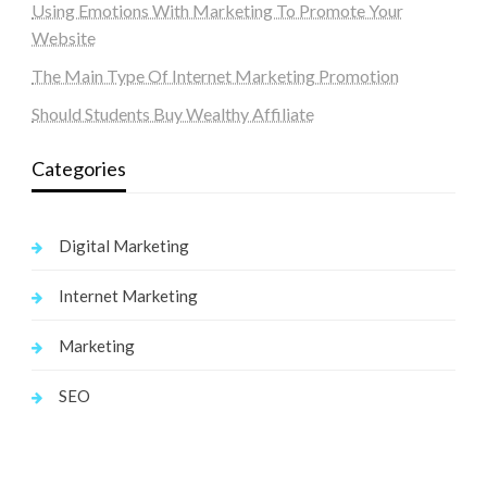
Using Emotions With Marketing To Promote Your
Website
The Main Type Of Internet Marketing Promotion
Should Students Buy Wealthy Affiliate
Categories
Digital Marketing
Internet Marketing
Marketing
SEO