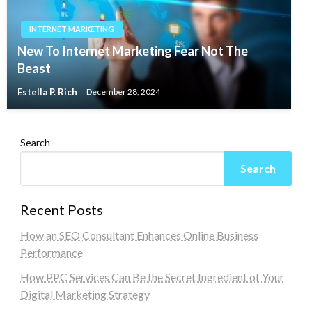
INTERNET MARKETING
New To Internet Marketing Fear Not The
Beast
Estella P. Rich
December 28, 2024
Search
Search
Recent Posts
How an SEO Consultant Enhances Online Business
Performance
How PPC Services Can Be the Secret Ingredient of Your
Digital Marketing Strategy