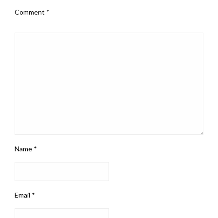
Comment
*
Name
*
Email
*