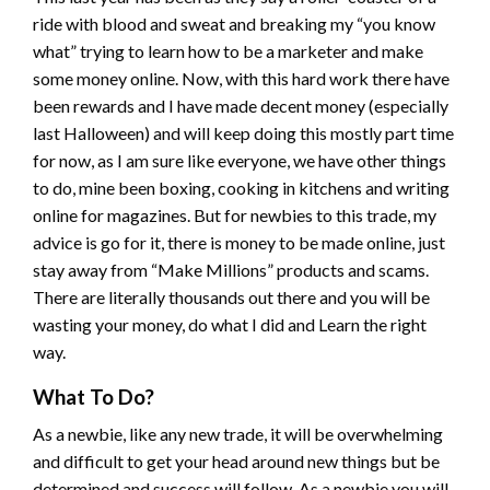
ride with blood and sweat and breaking my “you know
what” trying to learn how to be a marketer and make
some money online. Now, with this hard work there have
been rewards and I have made decent money (especially
last Halloween) and will keep doing this mostly part time
for now, as I am sure like everyone, we have other things
to do, mine been boxing, cooking in kitchens and writing
online for magazines. But for newbies to this trade, my
advice is go for it, there is money to be made online, just
stay away from “Make Millions” products and scams.
There are literally thousands out there and you will be
wasting your money, do what I did and Learn the right
way.
What To Do?
As a newbie, like any new trade, it will be overwhelming
and difficult to get your head around new things but be
determined and success will follow. As a newbie you will