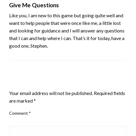
Give Me Questions
Like you, I am new to this game but going quite well and
want to help people that were once like me, a little lost
and looking for guidance and I will answer any questions
that I can and help where I can. That’s it for today, have a
good one, Stephen.
LEAVE A RESPONSE
Your email address will not be published.
Required fields
are marked
*
Comment
*