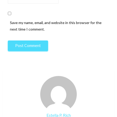
Save my name, email, and website in this browser for the
next time I comment.
Estella P. Rich