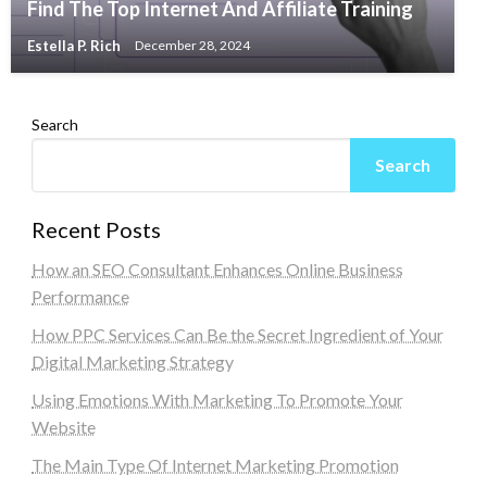
Find The Top Internet And Affiliate Training
Estella P. Rich
December 28, 2024
Search
Search
Recent Posts
How an SEO Consultant Enhances Online Business
Performance
How PPC Services Can Be the Secret Ingredient of Your
Digital Marketing Strategy
Using Emotions With Marketing To Promote Your
Website
The Main Type Of Internet Marketing Promotion