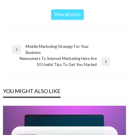
View all posts
Post
Mobile Marketing Strategy For Your
Previous
Business
navigation
Post
Newcomers To Internet Marketing Here Are
Next
10 Useful Tips To Get You Started
Post
YOU MIGHT ALSO LIKE