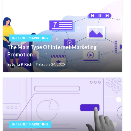
INTERNET MARKETING
The Main Type Of Internet Marketing
Promotion
Estella P. Rich
February 24, 2025
INTERNET MARKETING