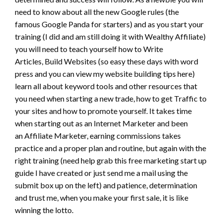
need to know about all the new Google rules (the
famous Google Panda for starters) and as you start your
training (I did and am still doing it with Wealthy Affiliate)
you will need to teach yourself how to Write
Articles, Build Websites (so easy these days with word
press and you can view my website building tips here)
learn all about keyword tools and other resources that
you need when starting a new trade, how to get Traffic to
your sites and how to promote yourself. It takes time
when starting out as an Internet Marketer and been
an Affiliate Marketer, earning commissions takes
practice and a proper plan and routine, but again with the
right training (need help grab this free marketing start up
guide I have created or just send me a mail using the
submit box up on the left) and patience, determination
and trust me, when you make your first sale, it is like
winning the lotto.