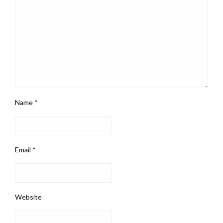
Name
*
Email
*
Website