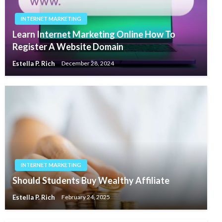
INTERNET MARKETING
Learn Internet Marketing Online How To
Register A Website Domain
Estella P. Rich
December 28, 2024
INTERNET MARKETING
Should Students Buy Wealthy Affiliate
Estella P. Rich
February 24, 2025