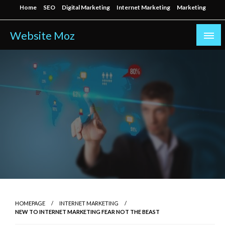
Skip
Home
SEO
Digital Marketing
Internet Marketing
Marketing
to
content
Website Moz
HOMEPAGE
INTERNET MARKETING
NEW TO INTERNET MARKETING FEAR NOT THE BEAST