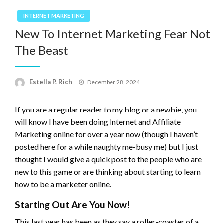
INTERNET MARKETING
New To Internet Marketing Fear Not
The Beast
Posted
Estella P. Rich
December 28, 2024
on
If you are a regular reader to my blog or a newbie, you
will know I have been doing Internet and Affiliate
Marketing online for over a year now (though I haven’t
posted here for a while naughty me-busy me) but I just
thought I would give a quick post to the people who are
new to this game or are thinking about starting to learn
how to be a marketer online.
Starting Out Are You Now!
This last year has been as they say a roller-coaster of a